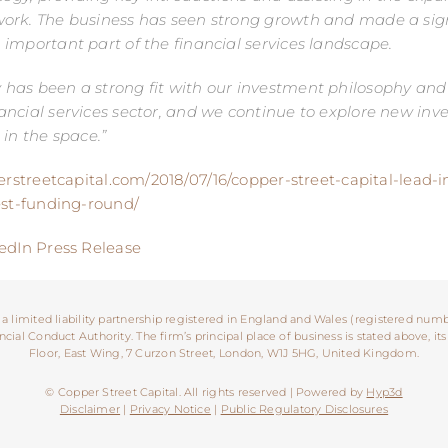
ork. The business has seen strong growth and made a sign
important part of the financial services landscape.
as been a strong fit with our investment philosophy and b
ncial services sector, and we continue to explore new in
 in the space.”
erstreetcapital.com/2018/07/16/copper-street-capital-lead-i
est-funding-round/
edIn Press Release
 a limited liability partnership registered in England and Wales (registered numb
ial Conduct Authority. The firm’s principal place of business is stated above, its
Floor, East Wing, 7 Curzon Street, London, W1J 5HG, United Kingdom.
© Copper Street Capital. All rights reserved | Powered by
Hyp3d
Disclaimer
|
Privacy Notice
|
Public Regulatory Disclosures