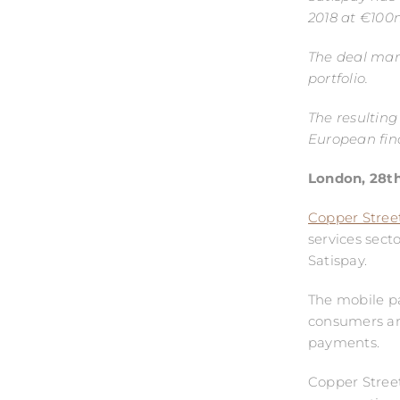
2018 at €100m
The deal marks
portfolio.
The resulting
European fina
London, 28
t
Copper Street
services sect
Satispay.
The mobile pa
consumers and
payments.
Copper Street