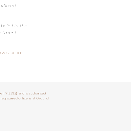
ificant
elief in the
vestment
nvestor-in-
er: 713395) and is authorised
 registered office is at Ground