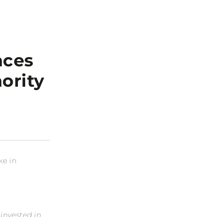
nces
ority
ke in
invested in