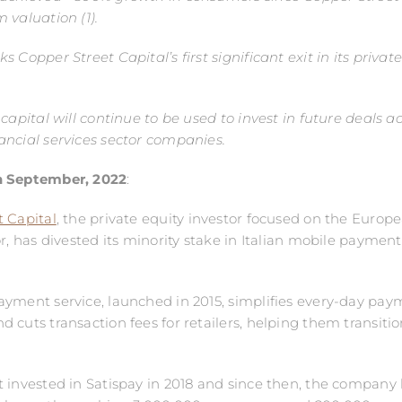
 valuation (1).
 Copper Street Capital’s first significant exit in its privat
 capital will continue to be used to invest in future deals a
ncial services sector companies.
h
September, 2022
:
 Capital
, the private equity investor focused on the Europe
or, has divested its minority stake in Italian mobile payment
yment service, launched in 2015, simplifies every-day pay
 cuts transaction fees for retailers, helping them transiti
 invested in Satispay in 2018 and since then, the company