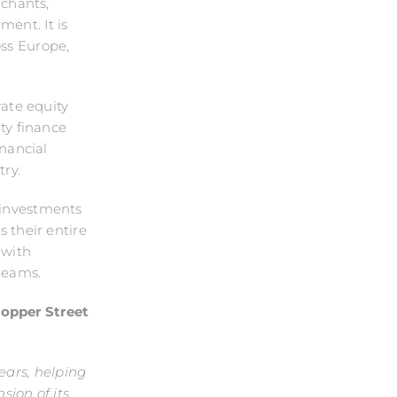
chants,
ent. It is
oss Europe,
vate equity
ity finance
nancial
ry.
 investments
s their entire
 with
teams.
Copper Street
ears, helping
sion of its