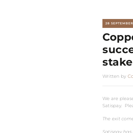
28 SEPTEMBER
Coppe
succe
stake
Written by
C
We are please
Satispay. Ple
The exit come
Satispay has