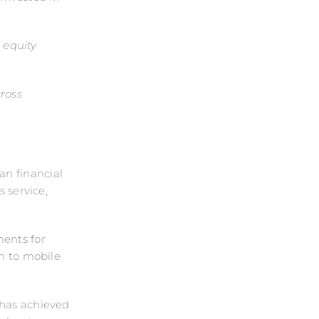
e equity
cross
an financial
s service,
ments for
on to mobile
 has achieved