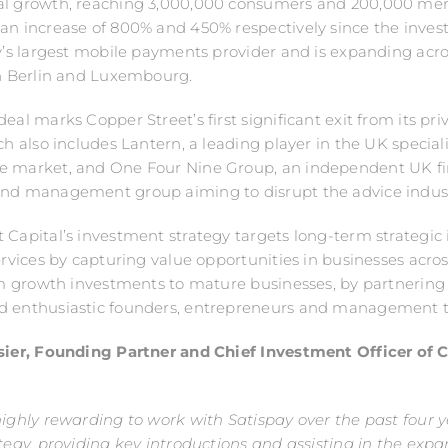
al growth, reaching 3,000,000 consumers and 200,000 mer
an increase of 800% and 450% respectively since the investm
ly’s largest mobile payments provider and is expanding acr
in Berlin and Luxembourg.
eal marks Copper Street’s first significant exit from its pri
ich also includes Lantern, a leading player in the UK special
e market, and One Four Nine Group, an independent UK fi
und management group aiming to disrupt the advice indust
 Capital’s investment strategy targets long-term strategic
services by capturing value opportunities in businesses acros
rom growth investments to mature businesses, by partnering
d enthusiastic founders, entrepreneurs and management 
ssier, Founding Partner and Chief Investment Officer of 
:
highly rewarding to work with Satispay over the past four y
ategy, providing key introductions and assisting in the expan