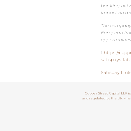
banking netw
impact on an 
The company h
European fina
opportunities
1
https://copp
satispays-lat
Satispay Link
Copper Street Capital LLP is
and regulated by the UK Financ