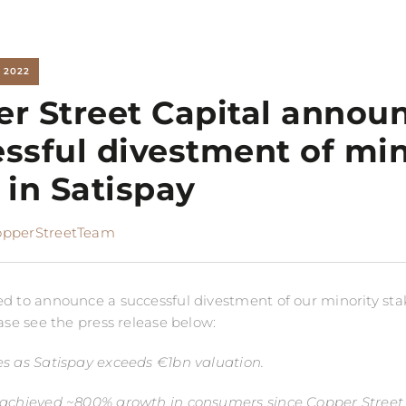
 2022
r Street Capital annou
ssful divestment of min
 in Satispay
opperStreetTeam
d to announce a successful divestment of our minority sta
ase see the press release below:
s as Satispay exceeds €1bn valuation.
 achieved ~800% growth in consumers since Copper Street 