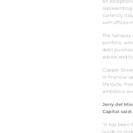
an exception
representing 
currently Ita
with offices 
The Satispay d
portfolio, wh
debt purchas
advice and f
Copper Street
in financial 
life cycle, f
ambitious an
Jerry del Mi
Capital said
“
It has been 
guide its str