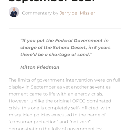
Commentary by
Jerry del Missier
“If you put the Federal Government in
charge of the Sahara Desert, in 5 years
there’d be a shortage of sand.”
Milton Friedman
The limits of government intervention were on full
display in September as yet another seventies
moment came to life with an energy crisis.
However, unlike the original OPEC dominated
crisis, this one is completely self-inflicted, with
misguided policies executed in the name of
“consumer protection” and “net zero”
demonstrating the folly of government by