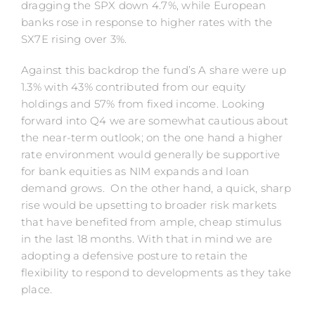
dragging the SPX down 4.7%, while European
banks rose in response to higher rates with the
SX7E rising over 3%.
Against this backdrop the fund’s A share were up
1.3% with 43% contributed from our equity
holdings and 57% from fixed income. Looking
forward into Q4 we are somewhat cautious about
the near-term outlook; on the one hand a higher
rate environment would generally be supportive
for bank equities as NIM expands and loan
demand grows. On the other hand, a quick, sharp
rise would be upsetting to broader risk markets
that have benefited from ample, cheap stimulus
in the last 18 months. With that in mind we are
adopting a defensive posture to retain the
flexibility to respond to developments as they take
place.