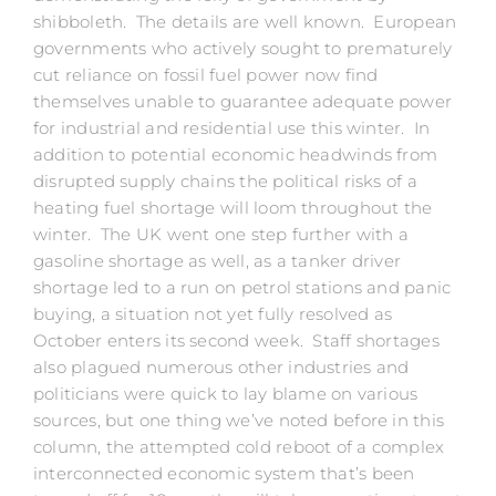
shibboleth. The details are well known. European
governments who actively sought to prematurely
cut reliance on fossil fuel power now find
themselves unable to guarantee adequate power
for industrial and residential use this winter. In
addition to potential economic headwinds from
disrupted supply chains the political risks of a
heating fuel shortage will loom throughout the
winter. The UK went one step further with a
gasoline shortage as well, as a tanker driver
shortage led to a run on petrol stations and panic
buying, a situation not yet fully resolved as
October enters its second week. Staff shortages
also plagued numerous other industries and
politicians were quick to lay blame on various
sources, but one thing we’ve noted before in this
column, the attempted cold reboot of a complex
interconnected economic system that’s been