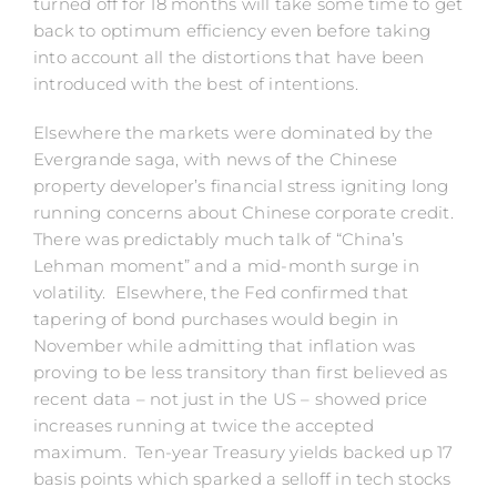
turned off for 18 months will take some time to get
back to optimum efficiency even before taking
into account all the distortions that have been
introduced with the best of intentions.
Elsewhere the markets were dominated by the
Evergrande saga, with news of the Chinese
property developer’s financial stress igniting long
running concerns about Chinese corporate credit.
There was predictably much talk of “China’s
Lehman moment” and a mid-month surge in
volatility. Elsewhere, the Fed confirmed that
tapering of bond purchases would begin in
November while admitting that inflation was
proving to be less transitory than first believed as
recent data – not just in the US – showed price
increases running at twice the accepted
maximum. Ten-year Treasury yields backed up 17
basis points which sparked a selloff in tech stocks