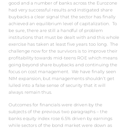
good and a number of banks across the Eurozone
had very successful results and instigated share
buybacks a clear signal that the sector has finally
achieved an equilibrium level of capitalization. To
be sure, there are still a handful of problem
institutions that must be dealt with and this whole
exercise has taken at least five years too long. The
challenge now for the survivors is to improve their
profitability towards mid-teens ROE which means
going beyond share buybacks and continuing the
focus on cost management. We have finally seen
NIM expansion, but managements shouldn’t get
lulled into a false sense of security that it will
always remain thus.
Outcomes for financials were driven by the
subjects of the previous two paragraphs – the
banks equity index rose 6.5% driven by earnings
while sectors of the bond market were down as