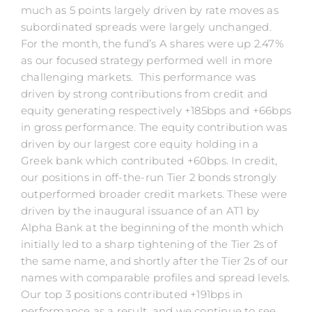
much as 5 points largely driven by rate moves as
subordinated spreads were largely unchanged.
For the month, the fund’s A shares were up 2.47%
as our focused strategy performed well in more
challenging markets. This performance was
driven by strong contributions from credit and
equity generating respectively +185bps and +66bps
in gross performance. The equity contribution was
driven by our largest core equity holding in a
Greek bank which contributed +60bps. In credit,
our positions in off-the-run Tier 2 bonds strongly
outperformed broader credit markets. These were
driven by the inaugural issuance of an AT1 by
Alpha Bank at the beginning of the month which
initially led to a sharp tightening of the Tier 2s of
the same name, and shortly after the Tier 2s of our
names with comparable profiles and spread levels.
Our top 3 positions contributed +191bps in
performance as a result, and we continue to see