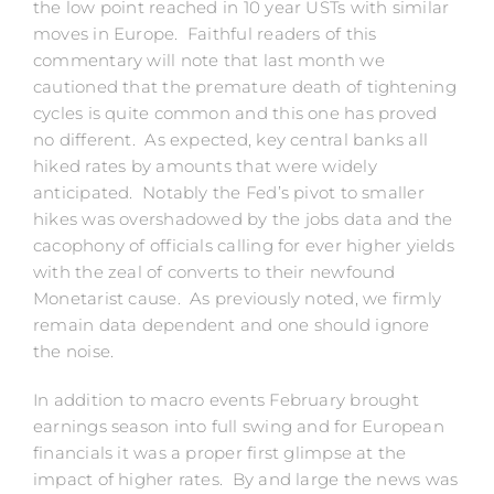
the low point reached in 10 year USTs with similar
moves in Europe. Faithful readers of this
commentary will note that last month we
cautioned that the premature death of tightening
cycles is quite common and this one has proved
no different. As expected, key central banks all
hiked rates by amounts that were widely
anticipated. Notably the Fed’s pivot to smaller
hikes was overshadowed by the jobs data and the
cacophony of officials calling for ever higher yields
with the zeal of converts to their newfound
Monetarist cause. As previously noted, we firmly
remain data dependent and one should ignore
the noise.
In addition to macro events February brought
earnings season into full swing and for European
financials it was a proper first glimpse at the
impact of higher rates. By and large the news was