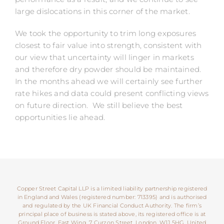
large dislocations in this corner of the market.
We took the opportunity to trim long exposures
closest to fair value into strength, consistent with
our view that uncertainty will linger in markets
and therefore dry powder should be maintained.
In the months ahead we will certainly see further
rate hikes and data could present conflicting views
on future direction. We still believe the best
opportunities lie ahead.
Copper Street Capital LLP is a limited liability partnership registered
in England and Wales (registered number: 713395) and is authorised
and regulated by the UK Financial Conduct Authority. The firm’s
principal place of business is stated above, its registered office is at
Ground Floor, East Wing, 7 Curzon Street, London, W1J 5HG, United