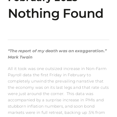
Nothing Found
“The report of my death was an exaggeration.”
Mark Twain
All it took was one outsized increase in Non-Farm
Payroll data the first Friday in February to
completely unwind the prevailing narrative that
the economy was on its last legs and that rate cuts
were just around the corner. This data was
accompanied by a surprise increase in PMIs and
stubborn inflation numbers, and soon bond
markets were in full retreat, backing up .5% from