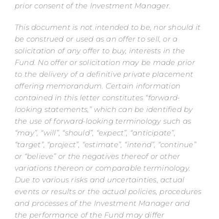
prior consent of the Investment Manager.
This document is not intended to be, nor should it
be construed or used as an offer to sell, or a
solicitation of any offer to buy, interests in the
Fund. No offer or solicitation may be made prior
to the delivery of a definitive private placement
offering memorandum.
Certain information
contained in this letter constitutes “forward-
looking statements,” which can be identified by
the use of forward-looking terminology such as
“may”, “will”, “should”, “expect”, “anticipate”,
“target”, “project”, “estimate”, “intend”, “continue”
or “believe” or the negatives thereof or other
variations thereon or comparable terminology.
Due to various risks and uncertainties, actual
events or results or the actual policies, procedures
and processes of the Investment Manager and
the performance of the Fund may differ