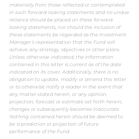
materially from those reflected or contemplated
in such forward-looking statements and no undue
reliance should be placed on these forward-
looking statements, nor should the inclusion of
these statements be regarded as the Investment
Manager’s representation that the Fund will
achieve any strategy, objectives or other plans.
Unless otherwise indicated, the information
contained in this letter is current as of the date
indicated on its cover. Additionally, there is no
obligation to update, modify or amend this letter
or to otherwise notify a reader in the event that
any matter stated herein, or any opinion,
projection, forecast or estimate set forth herein,
changes or subsequently becomes inaccurate.
Nothing contained herein should be deemed to
be a prediction or projection of future
performance of the Fund.