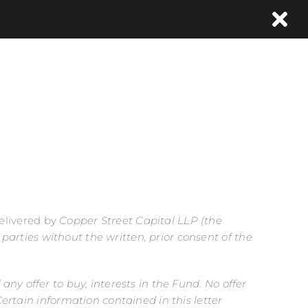
delivered by
Copper Street Capital LLP
(the
d parties without the written, prior consent of the
 any offer to buy, interests in the Fund. No offer
ertain information contained in this letter