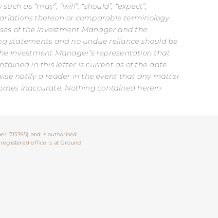
uch as “may”, “will”, “should”, “expect”,
er variations thereon or comparable terminology.
cesses of the Investment Manager and the
ing statements and no undue reliance should be
 the Investment Manager’s representation that
tained in this letter is current as of the date
rwise notify a reader in the event that any matter
becomes inaccurate. Nothing contained herein
er: 713395) and is authorised
 registered office is at Ground