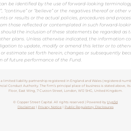
n be identified by the use of forward-looking terminology s
end”, “continue” or “believe” or the negatives thereof or oth
ents or results or the actual policies, procedures and pro
rom those reflected or contemplated in such forward-look
 should the inclusion of these statements be regarded as
other plans. Unless otherwise indicated, the information con
obligation to update, modify or amend this letter or to othe
ast or estimate set forth herein, changes or subsequently 
n of future performance of the Fund.
 a limited liability partnership registered in England and Wales (registered numb
ial Conduct Authority. The firm’s principal place of business is stated above, its
Floor, East Wing, 7 Curzon Street, London, W1J 5HG, United Kingdom.
© Copper Street Capital. All rights reserved | Powered by
Hyp3d
Disclaimer
|
Privacy Notice
|
Public Regulatory Disclosures