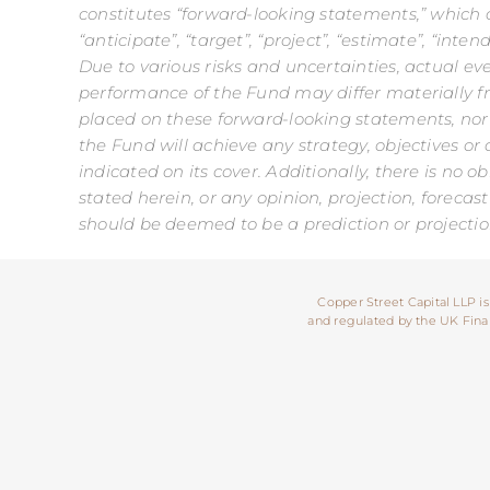
constitutes “forward-looking statements,” which ca
“anticipate”, “target”, “project”, “estimate”, “int
Due to various risks and uncertainties, actual ev
performance of the Fund may differ materially f
placed on these forward-looking statements, nor
the Fund will achieve any strategy, objectives or 
indicated on its cover. Additionally, there is no 
stated herein, or any opinion, projection, forec
should be deemed to be a prediction or projectio
Copper Street Capital LLP is
and regulated by the UK Financ