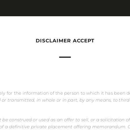
DISCLAIMER ACCEPT
ely for the information of the person to which it has been 
ed or transmitted, in whole or in part, by any means, to thir
be construed or used as an offer to sell, or a solicitation of
ry of a definitive private placement offering memorandum.
C